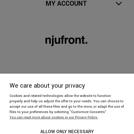
MY ACCOUNT
We care about your privacy
606 402 112
Cookies and related technologies allow the website to function
properly and help us adjust the offer to your needs. You can choose to
accept our use of all these files and go to the store, or adapt the use of
hello@njufront.com
files to your preferences by selecting "Customize Consents".
You can read more about cookies in our Privacy Policy.
Showroom: ul. Strzelecka 14/U1, 03-433 Warszawa
ALLOW ONLY NECESSARY
We invite you from Mon. to Fri. 9: 30-17: 30