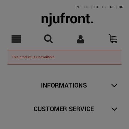
PL
|
EN
|
FR
|
IS
|
DE
|
HU
This product is unavailable.
INFORMATIONS
CUSTOMER SERVICE