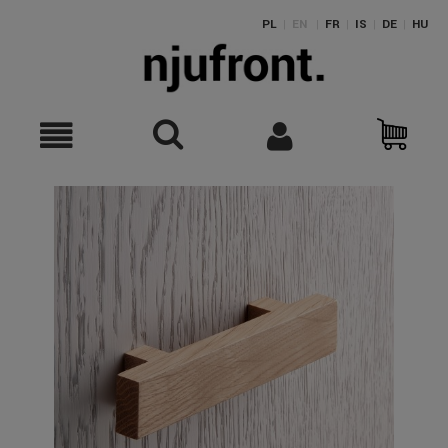
PL
|
EN
|
FR
|
IS
|
DE
|
HU