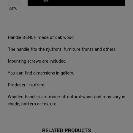
QTY.
Handle BENCH made of oak wood.
The handle fits the njufront. furniture fronts and others.
Mounting screws are included.
You can find dimensions in gallery.
Producer - njufront.
Wooden handles are made of natural wood and may vary in
shade, pattern or texture.
RELATED PRODUCTS