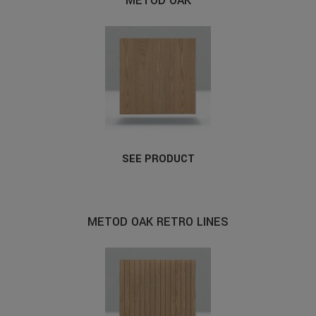
METOD OAK
SEE PRODUCT
METOD OAK RETRO LINES