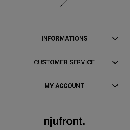
INFORMATIONS
CUSTOMER SERVICE
MY ACCOUNT