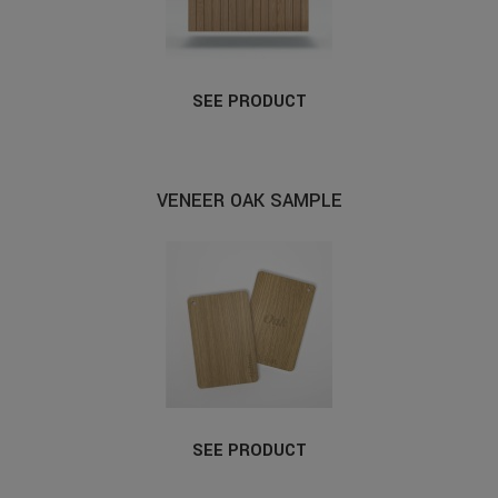
SEE PRODUCT
VENEER OAK SAMPLE
SEE PRODUCT