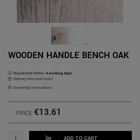
WOODEN HANDLE BENCH OAK
Dispatched within:
4 working days
Delivery time and costs
Assembly instructions
€13.61
PRICE:
ADD TO CART