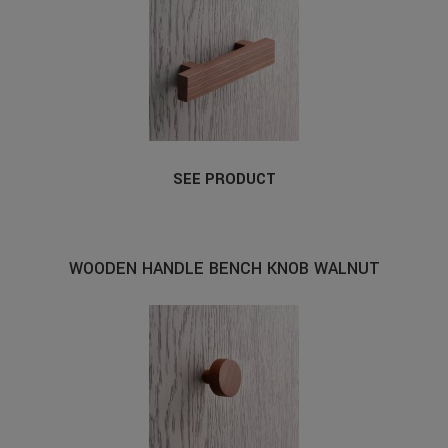
SEE PRODUCT
WOODEN HANDLE BENCH KNOB WALNUT