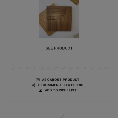
SEE PRODUCT
ASK ABOUT PRODUCT
RECOMMEND TO A FRIEND
ADD TO WISH LIST