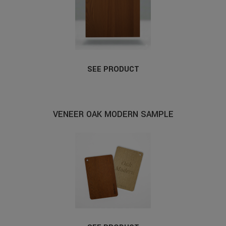
SEE PRODUCT
VENEER OAK MODERN SAMPLE