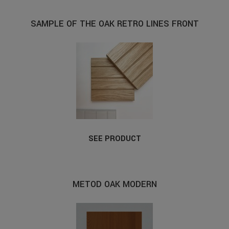
SAMPLE OF THE OAK RETRO LINES FRONT
SEE PRODUCT
METOD OAK MODERN