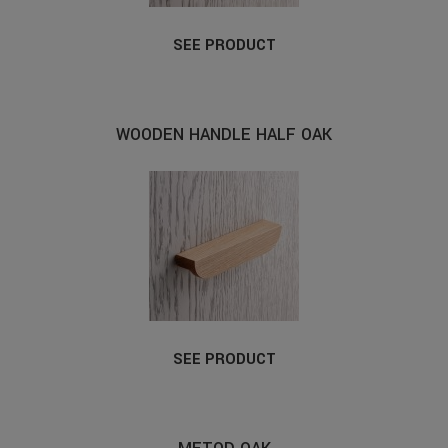
SEE PRODUCT
WOODEN HANDLE HALF OAK
SEE PRODUCT