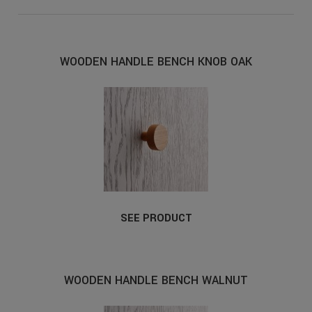
WOODEN HANDLE BENCH KNOB OAK
SEE PRODUCT
WOODEN HANDLE BENCH WALNUT