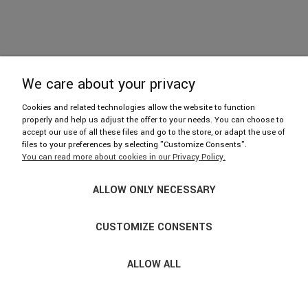
We care about your privacy
606 402 112
Cookies and related technologies allow the website to function
properly and help us adjust the offer to your needs. You can choose to
accept our use of all these files and go to the store, or adapt the use of
hello@njufront.com
files to your preferences by selecting "Customize Consents".
You can read more about cookies in our Privacy Policy.
Showroom: ul. Strzelecka 14/U1, 03-433 Warszawa
ALLOW ONLY NECESSARY
We invite you from Mon. to Fri. 9: 30-17: 30
Please make an appointment by phone.
CUSTOMIZE CONSENTS
ALLOW ALL
© COPYRIGHT 2017-2021 NJUFRONT.PL · ALL RIGHTS
RESERVED; ·
SKLEP INTERNETOWY SHOPER.PL