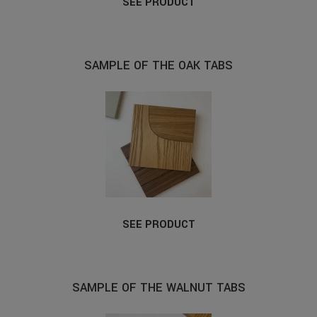
SEE PRODUCT
SAMPLE OF THE OAK TABS
SEE PRODUCT
SAMPLE OF THE WALNUT TABS